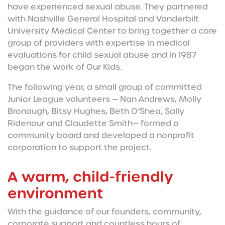
have experienced sexual abuse. They partnered
with Nashville General Hospital and Vanderbilt
University Medical Center to bring together a core
group of providers with expertise in medical
evaluations for child sexual abuse and in 1987
began the work of Our Kids.
The following year, a small group of committed
Junior League volunteers — Nan Andrews, Molly
Bronaugh, Bitsy Hughes, Beth O’Shea, Sally
Ridenour and Claudette Smith— formed a
community board and developed a nonprofit
corporation to support the project.
A warm, child-friendly
environment
With the guidance of our founders, community,
corporate support and countless hours of