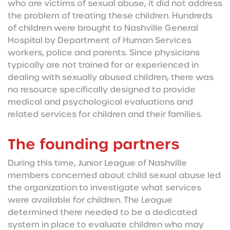
who are victims of sexual abuse, it did not address
the problem of treating these children. Hundreds
of children were brought to Nashville General
Hospital by Department of Human Services
workers, police and parents. Since physicians
typically are not trained for or experienced in
dealing with sexually abused children, there was
no resource specifically designed to provide
medical and psychological evaluations and
related services for children and their families.
The founding partners
During this time, Junior League of Nashville
members concerned about child sexual abuse led
the organization to investigate what services
were available for children. The League
determined there needed to be a dedicated
system in place to evaluate children who may