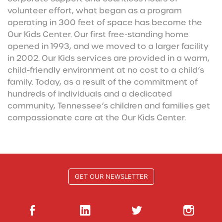
volunteer effort, what began as a program
operating in 300 feet of space has become the
Our Kids Center. Our first free-standing home
opened in 1993, and we moved to a larger facility
in 2002. Our Kids services are provided in a warm,
child-friendly environment at no cost to a child’s
family. Today, as a result of the commitment of
hundreds of individuals and a dedicated
community, Tennessee’s children and families get
compassionate care at the Our Kids Center.
GET OUR NEWSLETTER