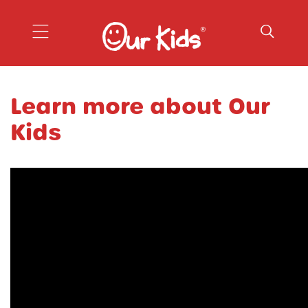
Our Kids
Learn more about Our
Kids