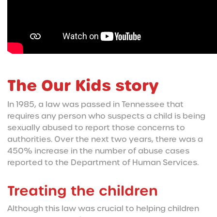
The Our Kids story
In 1985, a law was passed in Tennessee that
requires any person who suspects a child is being
sexually abused to report those concerns to
authorities. Over the next two years, there was a
450% increase in the number of abuse cases
reported to the Department of Human Services.
Treating the children
Although this law was crucial to helping children